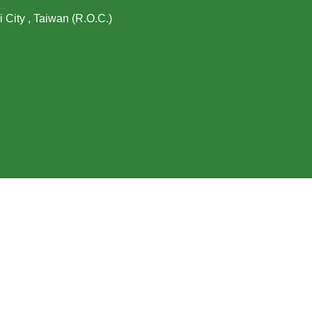
i City , Taiwan (R.O.C.)