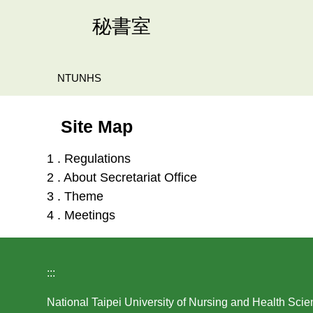
Jump
秘書室
to
the
main
NTUNHS
content
block
Site Map
1 . Regulations
2 . About Secretariat Office
3 . Theme
4 . Meetings
:::
National Taipei University of Nursing and Health Sci