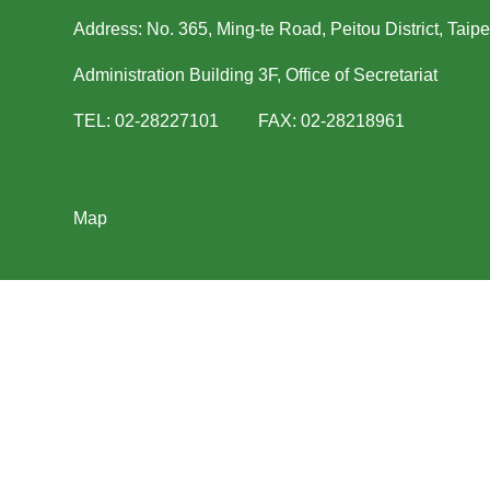
Address: No. 365, Ming-te Road, Peitou District, Taipe
Administration Building 3F, Office of Secretariat
TEL: 02-28227101 FAX: 02-28218961
Map